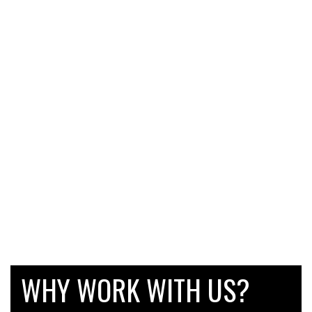
WHY WORK WITH US?