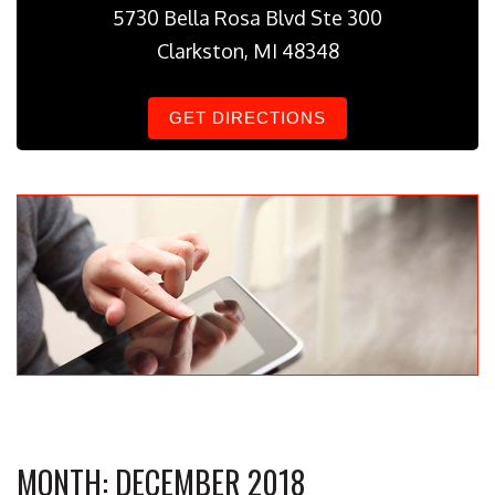
5730 Bella Rosa Blvd Ste 300
Clarkston, MI 48348
GET DIRECTIONS
MONTH:
DECEMBER 2018