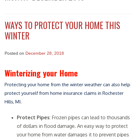
WAYS TO PROTECT YOUR HOME THIS
WINTER
Posted on
December 28, 2018
Winterizing your Home
Protecting your home from the winter weather can also help
protect yourself from home insurance claims in Rochester
Hills, MI.
Protect Pipes
: Frozen pipes can lead to thousands
of dollars in flood damage. An easy way to protect
your home from water damages it to prevent pipes