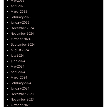
May 2025
April 2025
March 2025
February 2025
January 2025
December 2024
November 2024
October 2024
September 2024
August 2024
July 2024
June 2024
May 2024
April 2024
March 2024
February 2024
January 2024
December 2023
November 2023
October 2023