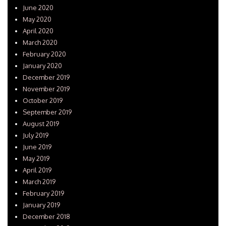
June 2020
May 2020
April 2020
March 2020
February 2020
January 2020
December 2019
November 2019
October 2019
September 2019
August 2019
July 2019
June 2019
May 2019
April 2019
March 2019
February 2019
January 2019
December 2018