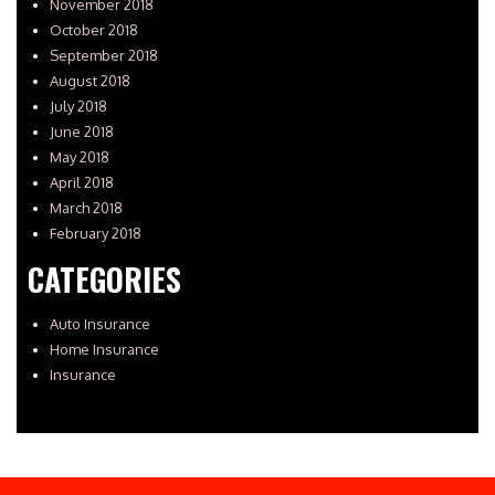
November 2018
October 2018
September 2018
August 2018
July 2018
June 2018
May 2018
April 2018
March 2018
February 2018
CATEGORIES
Auto Insurance
Home Insurance
Insurance