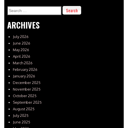
Search
for:
ARCHIVES
July 2026
June 2026
May 2026
April 2026
March 2026
February 2026
January 2026
December 2025
November 2025
October 2025
September 2025
August 2025
July 2025
June 2025