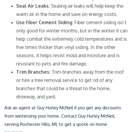
Seal Air Leaks:
Sealing air leaks will help keep the
warm air in the home and save on energy costs.
Use Fiber Cement Siding
: Fiber cement siding isn’t
only good for winter months, but in the winter it can
help combat the extremely cold temperatures and is
five times thicker than vinyl siding. In the other
seasons, it helps resist mold and moisture and is
resistant to pets and fire damage.
Trim Branches:
Trim branches away from the roof
or hire a tree removal service to get rid of any
branches that could be a threat to the home,
driveway, and yard.
Ask an agent at Guy Hurley McNeil if you get any discounts
from winterizing your home. Contact Guy Hurley McNeil,
serving Rochester Hills, MI, to get a quote on home