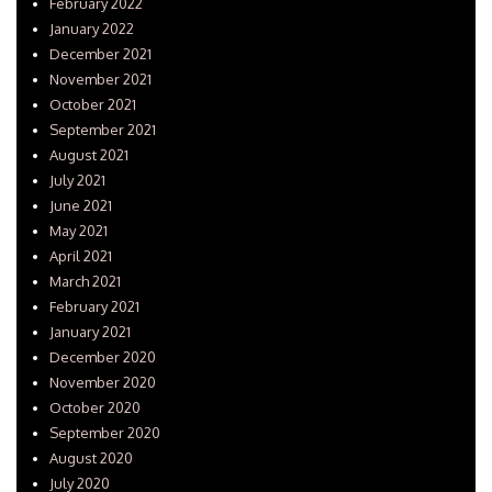
February 2022
January 2022
December 2021
November 2021
October 2021
September 2021
August 2021
July 2021
June 2021
May 2021
April 2021
March 2021
February 2021
January 2021
December 2020
November 2020
October 2020
September 2020
August 2020
July 2020