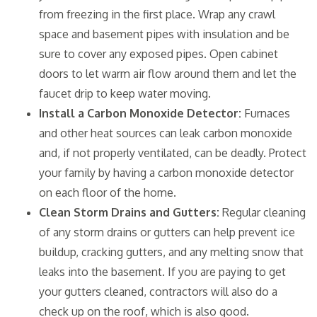
from freezing in the first place. Wrap any crawl
space and basement pipes with insulation and be
sure to cover any exposed pipes. Open cabinet
doors to let warm air flow around them and let the
faucet drip to keep water moving.
Install a Carbon Monoxide Detector:
Furnaces
and other heat sources can leak carbon monoxide
and, if not properly ventilated, can be deadly. Protect
your family by having a carbon monoxide detector
on each floor of the home.
Clean Storm Drains and Gutters:
Regular cleaning
of any storm drains or gutters can help prevent ice
buildup, cracking gutters, and any melting snow that
leaks into the basement. If you are paying to get
your gutters cleaned, contractors will also do a
check up on the roof, which is also good.