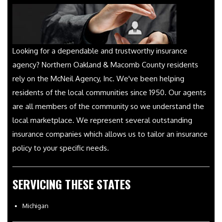
Looking for a dependable and trustworthy insurance
agency? Northern Oakland & Macomb County residents
rely on the McNeil Agency, Inc. We've been helping
residents of the local communities since 1950. Our agents
are all members of the community so we understand the
local marketplace. We represent several outstanding
insurance companies which allows us to tailor an insurance
policy to your specific needs.
SERVICING THESE STATES
Michigan