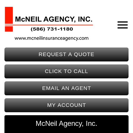
REQUEST A QUOTE
CLICK TO CALL
EMAIL AN AGENT
MY ACCOUNT
McNeil Agency, Inc.