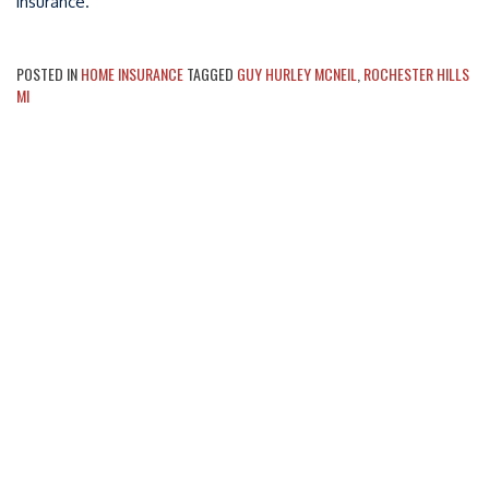
insurance.
POSTED IN
HOME INSURANCE
TAGGED
GUY HURLEY MCNEIL
,
ROCHESTER HILLS
MI