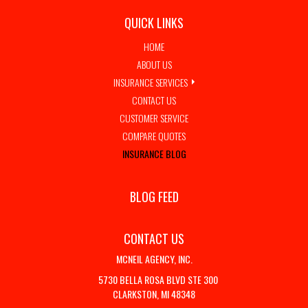
QUICK LINKS
HOME
ABOUT US
INSURANCE SERVICES
CONTACT US
CUSTOMER SERVICE
COMPARE QUOTES
INSURANCE BLOG
BLOG FEED
CONTACT US
MCNEIL AGENCY, INC.
5730 BELLA ROSA BLVD STE 300
CLARKSTON, MI 48348