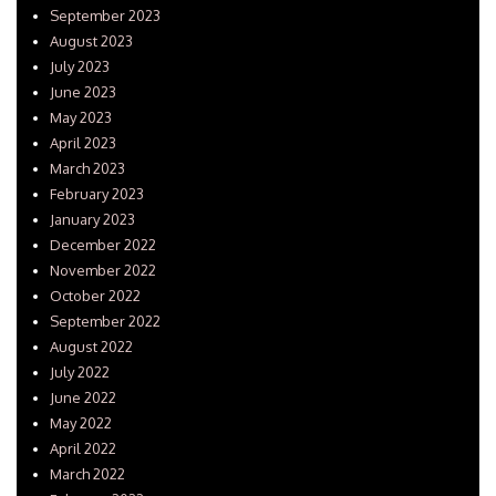
September 2023
August 2023
July 2023
June 2023
May 2023
April 2023
March 2023
February 2023
January 2023
December 2022
November 2022
October 2022
September 2022
August 2022
July 2022
June 2022
May 2022
April 2022
March 2022