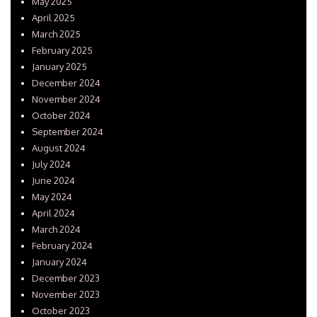
May 2025
April 2025
March 2025
February 2025
January 2025
December 2024
November 2024
October 2024
September 2024
August 2024
July 2024
June 2024
May 2024
April 2024
March 2024
February 2024
January 2024
December 2023
November 2023
October 2023