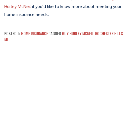
Hurley McNeil
if you’d like to know more about meeting your
home insurance needs.
POSTED IN
HOME INSURANCE
TAGGED
GUY HURLEY MCNEIL
,
ROCHESTER HILLS
MI