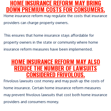
HOME INSURANCE REFORM MAY BRING
DOWN PREMIUM COSTS FOR CONSUMERS.
Home insurance reform may regulate the costs that insurance
providers can charge property owners.
This ensures that home insurance stays affordable for
property owners in the state or community where home
insurance reform measures have been implemented.
HOME INSURANCE REFORM MAY ALSO
REDUCE THE NUMBER OF LAWSUITS
CONSIDERED FRIVOLOUS.
Frivolous lawsuits cost money and may push up the costs of
home insurance. Certain home insurance reform measures
may prevent frivolous lawsuits that cost both home insurance
providers and consumers money.