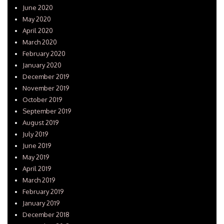
June 2020
May 2020
April 2020
March 2020
February 2020
January 2020
December 2019
November 2019
October 2019
September 2019
August 2019
July 2019
June 2019
May 2019
April 2019
March 2019
February 2019
January 2019
December 2018