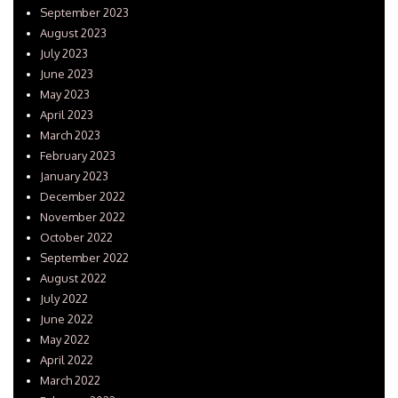
September 2023
August 2023
July 2023
June 2023
May 2023
April 2023
March 2023
February 2023
January 2023
December 2022
November 2022
October 2022
September 2022
August 2022
July 2022
June 2022
May 2022
April 2022
March 2022