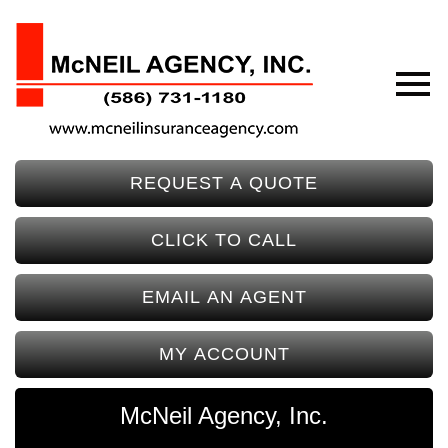
REQUEST A QUOTE
CLICK TO CALL
EMAIL AN AGENT
MY ACCOUNT
McNeil Agency, Inc.