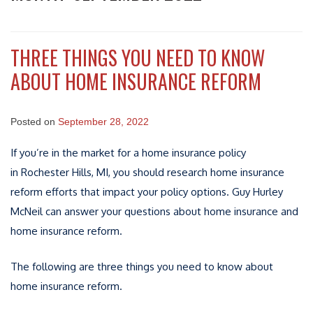
THREE THINGS YOU NEED TO KNOW
ABOUT HOME INSURANCE REFORM
Posted on
September 28, 2022
If you’re in the market for a home insurance policy
in Rochester Hills, MI, you should research home insurance
reform efforts that impact your policy options. Guy Hurley
McNeil can answer your questions about home insurance and
home insurance reform.
The following are three things you need to know about
home insurance reform.