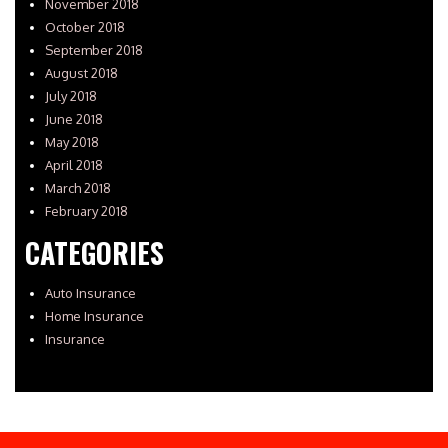
November 2018
October 2018
September 2018
August 2018
July 2018
June 2018
May 2018
April 2018
March 2018
February 2018
CATEGORIES
Auto Insurance
Home Insurance
Insurance