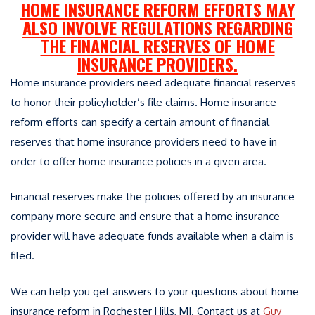
HOME INSURANCE REFORM EFFORTS MAY
ALSO INVOLVE REGULATIONS REGARDING
THE FINANCIAL RESERVES OF HOME
INSURANCE PROVIDERS.
Home insurance providers need adequate financial reserves
to honor their policyholder’s file claims. Home insurance
reform efforts can specify a certain amount of financial
reserves that home insurance providers need to have in
order to offer home insurance policies in a given area.
Financial reserves make the policies offered by an insurance
company more secure and ensure that a home insurance
provider will have adequate funds available when a claim is
filed.
We can help you get answers to your questions about home
insurance reform in Rochester Hills, MI. Contact us at
Guy