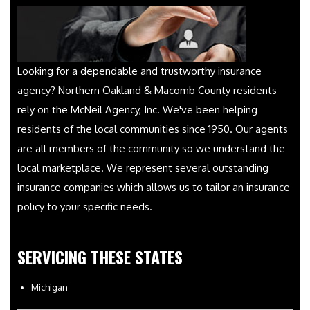
Looking for a dependable and trustworthy insurance
agency? Northern Oakland & Macomb County residents
rely on the McNeil Agency, Inc. We've been helping
residents of the local communities since 1950. Our agents
are all members of the community so we understand the
local marketplace. We represent several outstanding
insurance companies which allows us to tailor an insurance
policy to your specific needs.
SERVICING THESE STATES
Michigan