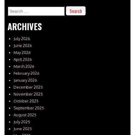
Search
for:
ARCHIVES
July 2026
June 2026
May 2026
April 2026
March 2026
February 2026
January 2026
December 2025
November 2025
October 2025
September 2025
August 2025
July 2025
June 2025