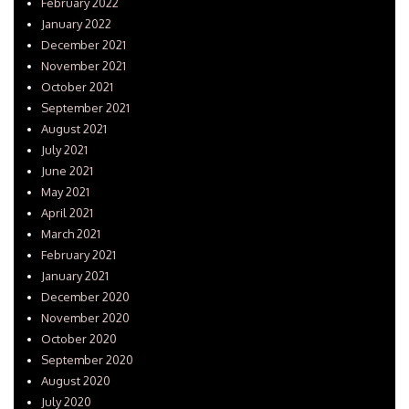
February 2022
January 2022
December 2021
November 2021
October 2021
September 2021
August 2021
July 2021
June 2021
May 2021
April 2021
March 2021
February 2021
January 2021
December 2020
November 2020
October 2020
September 2020
August 2020
July 2020