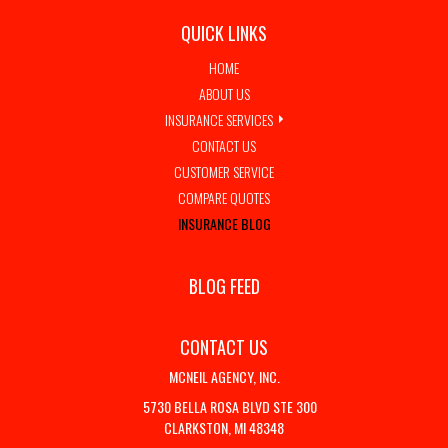
QUICK LINKS
HOME
ABOUT US
INSURANCE SERVICES
CONTACT US
CUSTOMER SERVICE
COMPARE QUOTES
INSURANCE BLOG
BLOG FEED
CONTACT US
MCNEIL AGENCY, INC.
5730 BELLA ROSA BLVD STE 300
CLARKSTON, MI 48348