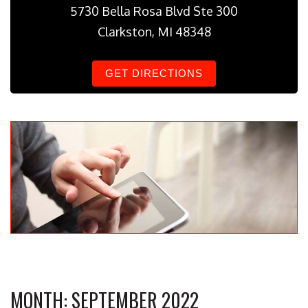
5730 Bella Rosa Blvd Ste 300
Clarkston, MI 48348
GET DIRECTIONS
MONTH:
SEPTEMBER 2022