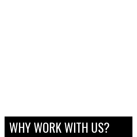
WHY WORK WITH US?