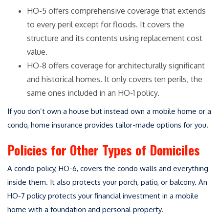
HO-5 offers comprehensive coverage that extends
to every peril except for floods. It covers the
structure and its contents using replacement cost
value.
HO-8 offers coverage for architecturally significant
and historical homes. It only covers ten perils, the
same ones included in an HO-1 policy.
If you don’t own a house but instead own a mobile home or a
condo, home insurance provides tailor-made options for you.
Policies for Other Types of Domiciles
A condo policy, HO-6, covers the condo walls and everything
inside them. It also protects your porch, patio, or balcony. An
HO-7 policy protects your financial investment in a mobile
home with a foundation and personal property.