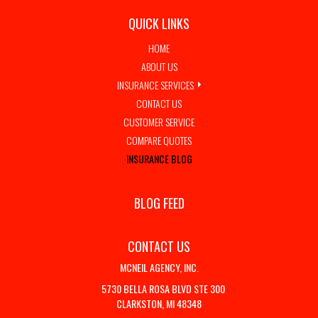
QUICK LINKS
HOME
ABOUT US
INSURANCE SERVICES
CONTACT US
CUSTOMER SERVICE
COMPARE QUOTES
INSURANCE BLOG
BLOG FEED
CONTACT US
MCNEIL AGENCY, INC.
5730 BELLA ROSA BLVD STE 300
CLARKSTON, MI 48348