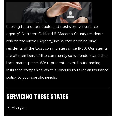
Looking for a dependable and trustworthy insurance
agency? Northern Oakland & Macomb County residents
rely on the McNeil Agency, Inc. We've been helping
residents of the local communities since 1950. Our agents
are all members of the community so we understand the
local marketplace. We represent several outstanding
insurance companies which allows us to tailor an insurance
policy to your specific needs.
SERVICING THESE STATES
Michigan