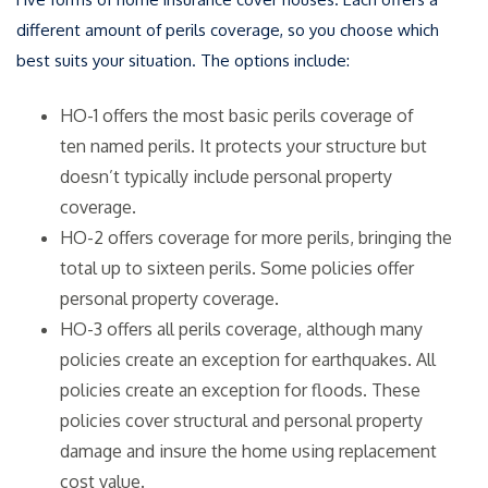
different amount of perils coverage, so you choose which
best suits your situation. The options include:
HO-1 offers the most basic perils coverage of
ten named perils. It protects your structure but
doesn’t typically include personal property
coverage.
HO-2 offers coverage for more perils, bringing the
total up to sixteen perils. Some policies offer
personal property coverage.
HO-3 offers all perils coverage, although many
policies create an exception for earthquakes. All
policies create an exception for floods. These
policies cover structural and personal property
damage and insure the home using replacement
cost value.