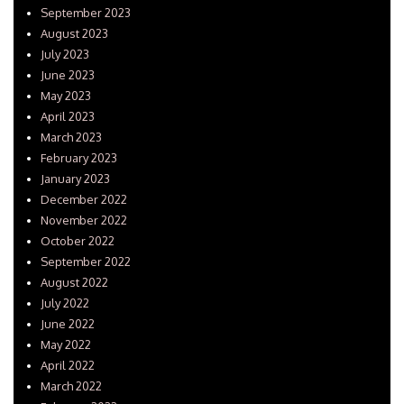
September 2023
August 2023
July 2023
June 2023
May 2023
April 2023
March 2023
February 2023
January 2023
December 2022
November 2022
October 2022
September 2022
August 2022
July 2022
June 2022
May 2022
April 2022
March 2022