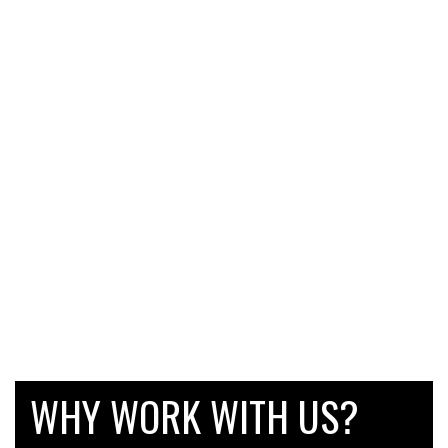
WHY WORK WITH US?