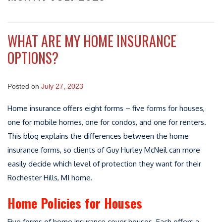
WHAT ARE MY HOME INSURANCE
OPTIONS?
Posted on
July 27, 2023
Home insurance offers eight forms – five forms for houses,
one for mobile homes, one for condos, and one for renters.
This blog explains the differences between the home
insurance forms, so clients of Guy Hurley McNeil can more
easily decide which level of protection they want for their
Rochester Hills, MI home.
Home Policies for Houses
Five forms of home insurance cover houses. Each offers a