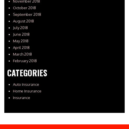
November 2018
October 2018
September 2018
August 2018
July 2018
June 2018
May 2018
April 2018
March 2018
February 2018
CATEGORIES
Auto Insurance
Home Insurance
Insurance