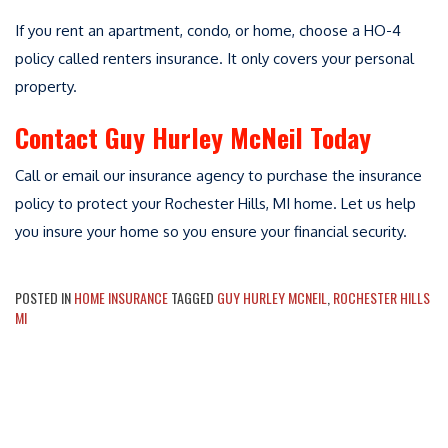
If you rent an apartment, condo, or home, choose a HO-4
policy called renters insurance. It only covers your personal
property.
Contact Guy Hurley McNeil Today
Call or email our insurance agency to purchase the insurance
policy to protect your Rochester Hills, MI home. Let us help
you insure your home so you ensure your financial security.
POSTED IN
HOME INSURANCE
TAGGED
GUY HURLEY MCNEIL
,
ROCHESTER HILLS
MI