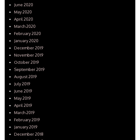
June 2020
May 2020
April 2020
March 2020
February 2020
January 2020
December 2019
November 2019
October 2019
September 2019
August 2019
July 2019
June 2019
May 2019
April 2019
March 2019
February 2019
January 2019
December 2018