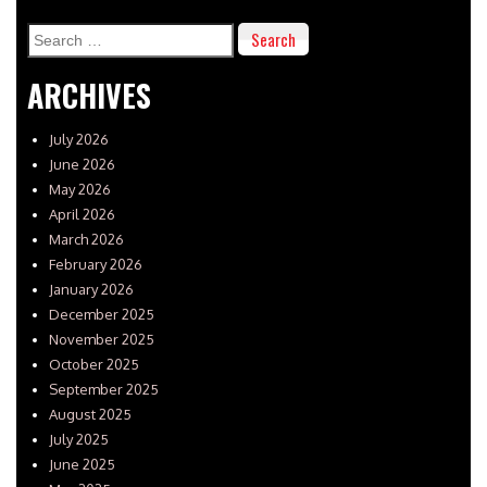
Search
for:
ARCHIVES
July 2026
June 2026
May 2026
April 2026
March 2026
February 2026
January 2026
December 2025
November 2025
October 2025
September 2025
August 2025
July 2025
June 2025