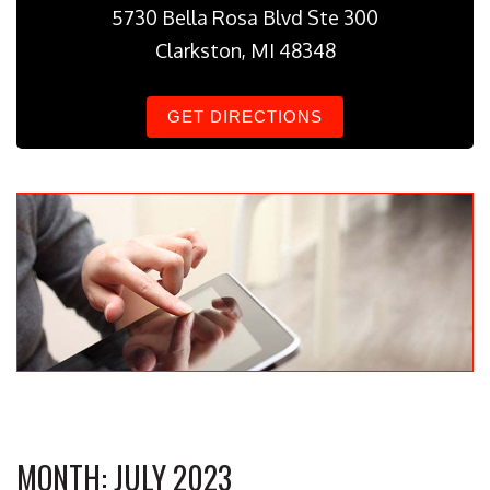
5730 Bella Rosa Blvd Ste 300
Clarkston, MI 48348
GET DIRECTIONS
MONTH:
JULY 2023