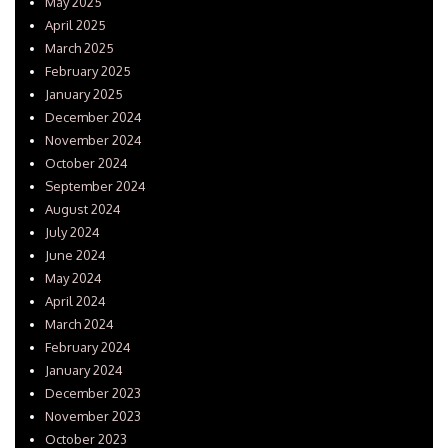
May 2025
April 2025
March 2025
February 2025
January 2025
December 2024
November 2024
October 2024
September 2024
August 2024
July 2024
June 2024
May 2024
April 2024
March 2024
February 2024
January 2024
December 2023
November 2023
October 2023