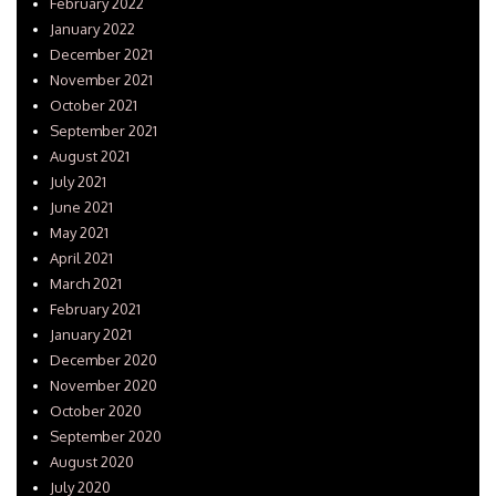
February 2022
January 2022
December 2021
November 2021
October 2021
September 2021
August 2021
July 2021
June 2021
May 2021
April 2021
March 2021
February 2021
January 2021
December 2020
November 2020
October 2020
September 2020
August 2020
July 2020