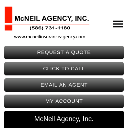
REQUEST A QUOTE
CLICK TO CALL
EMAIL AN AGENT
MY ACCOUNT
McNeil Agency, Inc.