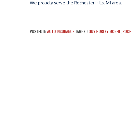
We proudly serve the Rochester Hills, MI area.
POSTED IN
AUTO INSURANCE
TAGGED
GUY HURLEY MCNEIL
,
ROCH