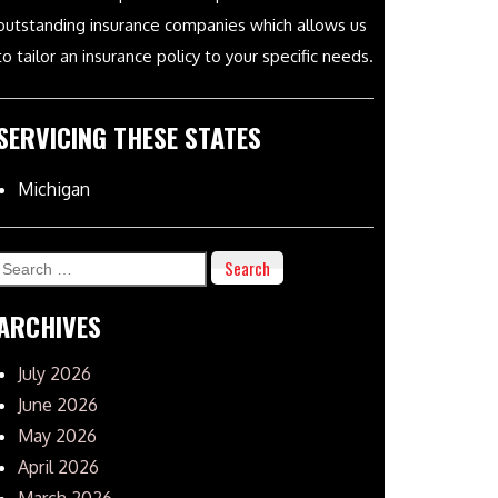
outstanding insurance companies which allows us
to tailor an insurance policy to your specific needs.
SERVICING THESE STATES
Michigan
Search
for:
ARCHIVES
July 2026
June 2026
May 2026
April 2026
March 2026