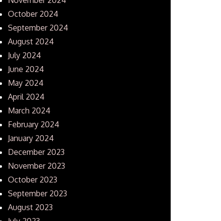
October 2024
September 2024
August 2024
July 2024
June 2024
May 2024
April 2024
March 2024
February 2024
January 2024
December 2023
November 2023
October 2023
September 2023
August 2023
July 2023