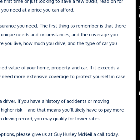
 first time or just looking to save a few bucks, read on for
 you need at a price you can afford.
surance you need. The first thing to remember is that there
has unique needs and circumstances, and the coverage you
re you live, how much you drive, and the type of car you
ed value of your home, property, and car. If it exceeds a
ely need more extensive coverage to protect yourself in case
 a driver. If you have a history of accidents or moving
higher risk – and that means you’ll likely have to pay more
 driving record, you may qualify for lower rates.
ptions, please give us at Guy Hurley McNeil a call today.