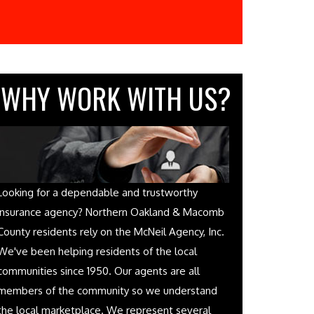
WHY WORK WITH US?
Looking for a dependable and trustworthy
insurance agency? Northern Oakland & Macomb
County residents rely on the McNeil Agency, Inc.
We've been helping residents of the local
communities since 1950. Our agents are all
members of the community so we understand
the local marketplace. We represent several