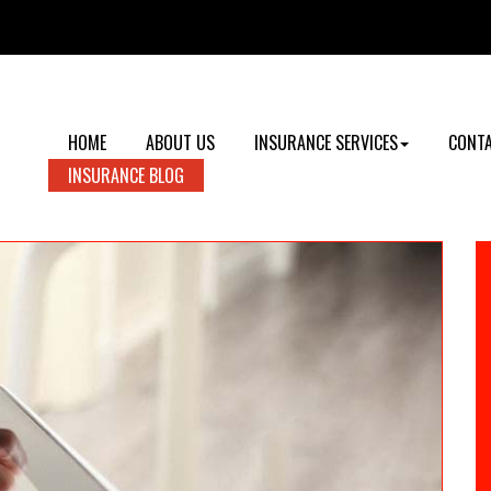
HOME
ABOUT US
INSURANCE SERVICES
CONTA
INSURANCE BLOG