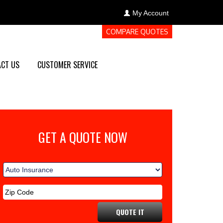
My Account
COMPARE QUOTES
CT US
CUSTOMER SERVICE
GET A QUOTE NOW
QUOTE IT