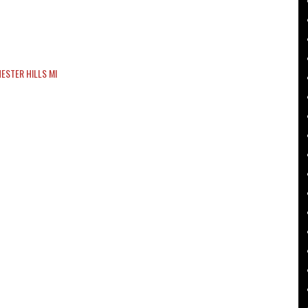
ESTER HILLS MI