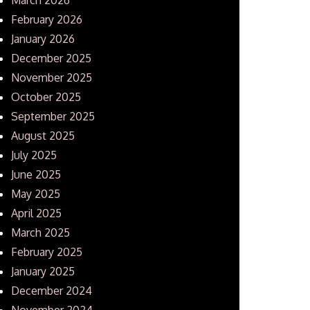
February 2026
January 2026
December 2025
November 2025
October 2025
September 2025
August 2025
July 2025
June 2025
May 2025
April 2025
March 2025
February 2025
January 2025
December 2024
November 2024