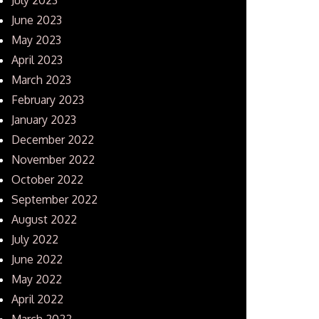
June 2023
May 2023
April 2023
March 2023
February 2023
January 2023
December 2022
November 2022
October 2022
September 2022
August 2022
July 2022
June 2022
May 2022
April 2022
March 2022