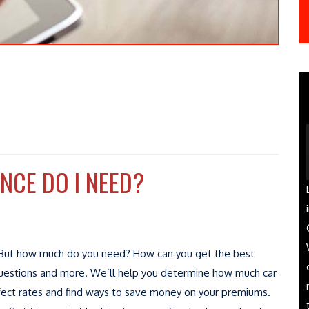
CE DO I NEED?
e. But how much do you need? How can you get the best
e questions and more. We’ll help you determine how much car
ffect rates and find ways to save money on your premiums.