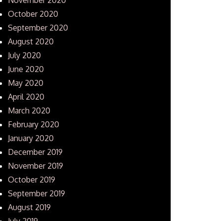
October 2020
September 2020
August 2020
July 2020
June 2020
May 2020
April 2020
March 2020
February 2020
January 2020
December 2019
November 2019
October 2019
September 2019
August 2019
July 2019