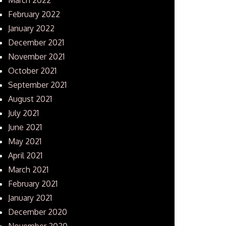
February 2022
January 2022
December 2021
November 2021
October 2021
September 2021
August 2021
July 2021
June 2021
May 2021
April 2021
March 2021
February 2021
January 2021
December 2020
November 2020