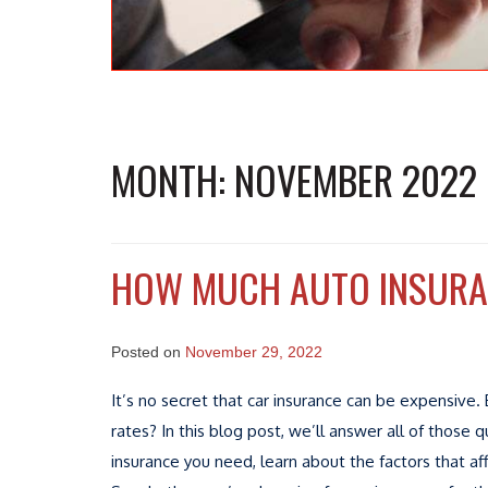
MONTH:
NOVEMBER 2022
HOW MUCH AUTO INSURAN
Posted on
November 29, 2022
It’s no secret that car insurance can be expensiv
rates? In this blog post, we’ll answer all of thos
insurance you need, learn about the factors that a