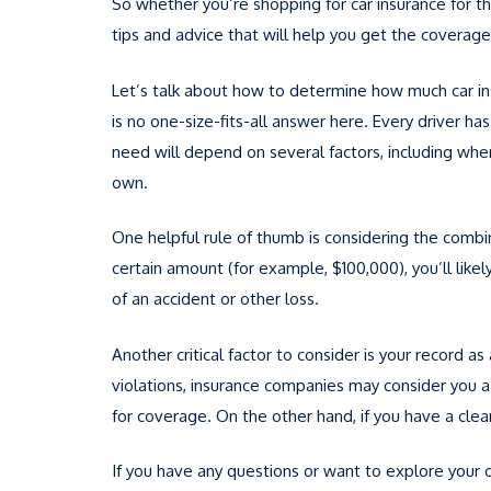
So whether you’re shopping for car insurance for the
tips and advice that will help you get the coverage
Let’s talk about how to determine how much car in
is no one-size-fits-all answer here. Every driver 
need will depend on several factors, including whe
own.
One helpful rule of thumb is considering the combin
certain amount (for example, $100,000), you’ll lik
of an accident or other loss.
Another critical factor to consider is your record as
violations, insurance companies may consider you a 
for coverage. On the other hand, if you have a clean
If you have any questions or want to explore your o