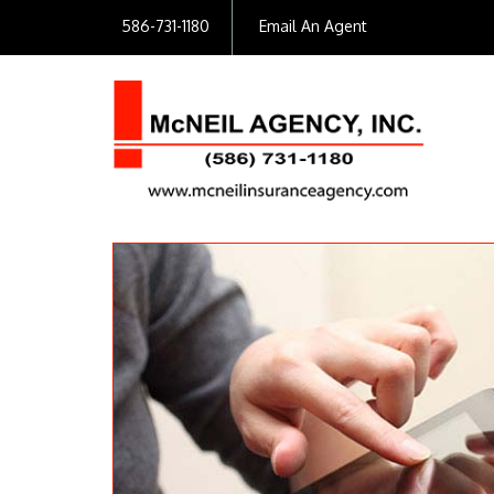
586-731-1180
Email An Agent