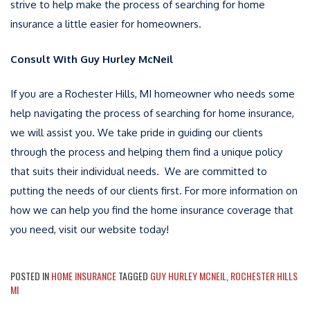
strive to help make the process of searching for home
insurance a little easier for homeowners.
Consult With Guy Hurley McNeil
If you are a Rochester Hills, MI homeowner who needs some
help navigating the process of searching for home insurance,
we will assist you. We take pride in guiding our clients
through the process and helping them find a unique policy
that suits their individual needs. We are committed to
putting the needs of our clients first. For more information on
how we can help you find the home insurance coverage that
you need, visit our website today!
POSTED IN
HOME INSURANCE
TAGGED
GUY HURLEY MCNEIL
,
ROCHESTER HILLS
MI