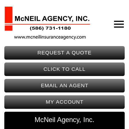
REQUEST A QUOTE
CLICK TO CALL
EMAIL AN AGENT
MY ACCOUNT
McNeil Agency, Inc.