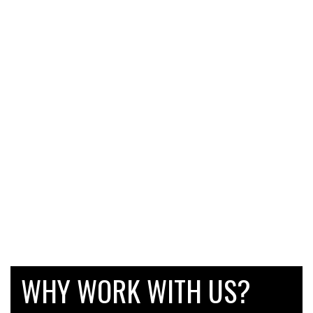
WHY WORK WITH US?