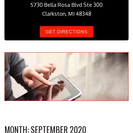
5730 Bella Rosa Blvd Ste 300
Clarkston, MI 48348
GET DIRECTIONS
MONTH:
SEPTEMBER 2020