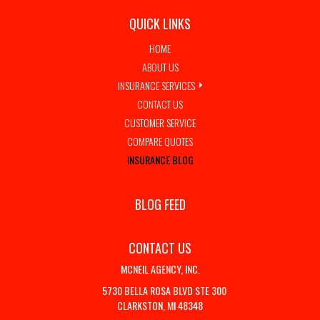
QUICK LINKS
HOME
ABOUT US
INSURANCE SERVICES
CONTACT US
CUSTOMER SERVICE
COMPARE QUOTES
INSURANCE BLOG
BLOG FEED
CONTACT US
MCNEIL AGENCY, INC.
5730 BELLA ROSA BLVD STE 300
CLARKSTON, MI 48348