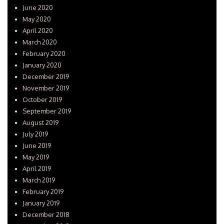
June 2020
May 2020
April 2020
March 2020
February 2020
January 2020
December 2019
November 2019
October 2019
September 2019
August 2019
July 2019
June 2019
May 2019
April 2019
March 2019
February 2019
January 2019
December 2018