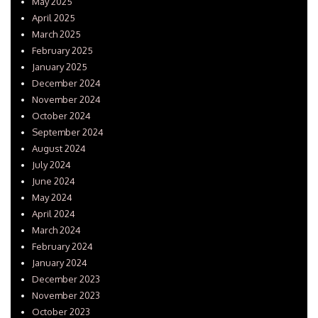
May 2025
April 2025
March 2025
February 2025
January 2025
December 2024
November 2024
October 2024
September 2024
August 2024
July 2024
June 2024
May 2024
April 2024
March 2024
February 2024
January 2024
December 2023
November 2023
October 2023