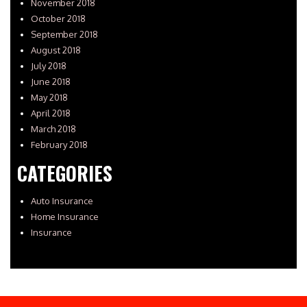
November 2018
October 2018
September 2018
August 2018
July 2018
June 2018
May 2018
April 2018
March 2018
February 2018
CATEGORIES
Auto Insurance
Home Insurance
Insurance