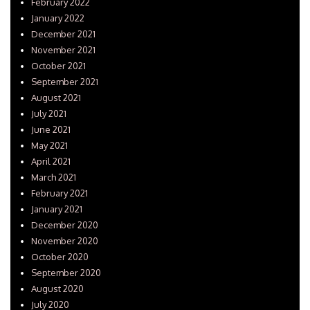
February 2022
January 2022
December 2021
November 2021
October 2021
September 2021
August 2021
July 2021
June 2021
May 2021
April 2021
March 2021
February 2021
January 2021
December 2020
November 2020
October 2020
September 2020
August 2020
July 2020