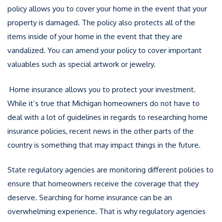
policy allows you to cover your home in the event that your
property is damaged. The policy also protects all of the
items inside of your home in the event that they are
vandalized. You can amend your policy to cover important
valuables such as special artwork or jewelry.
Home insurance allows you to protect your investment.
While it’s true that Michigan homeowners do not have to
deal with a lot of guidelines in regards to researching home
insurance policies, recent news in the other parts of the
country is something that may impact things in the future.
State regulatory agencies are monitoring different policies to
ensure that homeowners receive the coverage that they
deserve. Searching for home insurance can be an
overwhelming experience. That is why regulatory agencies