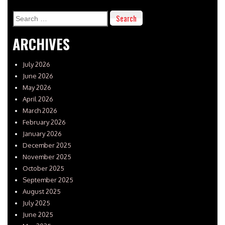
Search
for:
ARCHIVES
July 2026
June 2026
May 2026
April 2026
March 2026
February 2026
January 2026
December 2025
November 2025
October 2025
September 2025
August 2025
July 2025
June 2025