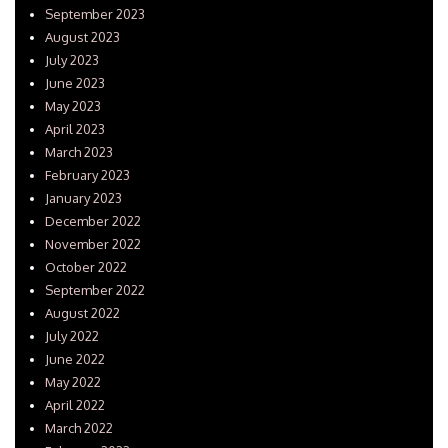
September 2023
August 2023
July 2023
June 2023
May 2023
April 2023
March 2023
February 2023
January 2023
December 2022
November 2022
October 2022
September 2022
August 2022
July 2022
June 2022
May 2022
April 2022
March 2022