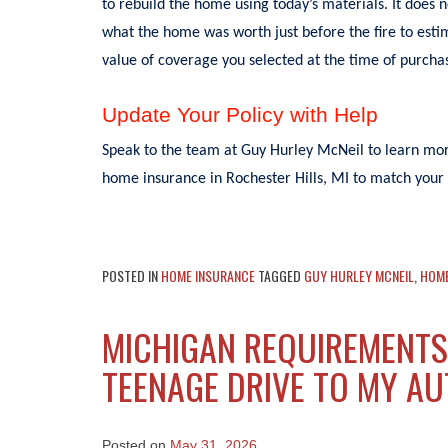
to rebuild the home using today’s materials. It does 
what the home was worth just before the fire to estim
value of coverage you selected at the time of purchas
Update Your Policy with Help
Speak to the team at Guy Hurley McNeil to learn more
home insurance in Rochester Hills, MI to match your 
POSTED IN
HOME INSURANCE
TAGGED
GUY HURLEY MCNEIL
,
HOM
MICHIGAN REQUIREMENTS
TEENAGE DRIVE TO MY A
Posted on
May 31, 2026