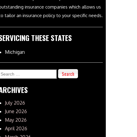
outstanding insurance companies which allows us
to tailor an insurance policy to your specific needs.
SERVICING THESE STATES
Michigan
Search
for:
ARCHIVES
July 2026
June 2026
May 2026
April 2026
March 2026