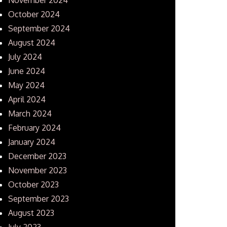
October 2024
September 2024
August 2024
July 2024
June 2024
May 2024
April 2024
March 2024
February 2024
January 2024
December 2023
November 2023
October 2023
September 2023
August 2023
July 2023