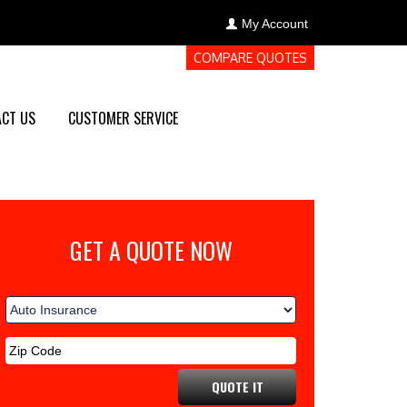
My Account
COMPARE QUOTES
CT US
CUSTOMER SERVICE
GET A QUOTE NOW
QUOTE IT