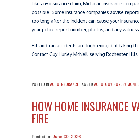
Like any insurance claim, Michigan insurance compan
possible. Some insurance companies advise reportin
too long after the incident can cause your insuranc
your police report number, photos, and any witness
Hit-and-run accidents are frightening, but taking t
Contact Guy Hurley McNeil, serving Rochester Hills,
POSTED IN
AUTO INSURANCE
TAGGED
AUTO
,
GUY HURLEY MCNEI
HOW HOME INSURANCE VA
FIRE
Posted on
June 30, 2026