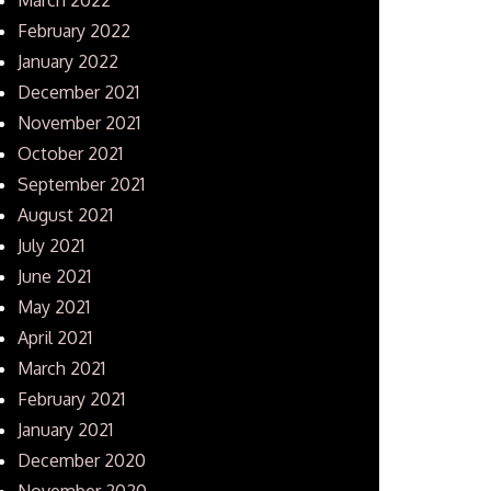
February 2022
January 2022
December 2021
November 2021
October 2021
September 2021
August 2021
July 2021
June 2021
May 2021
April 2021
March 2021
February 2021
January 2021
December 2020
November 2020