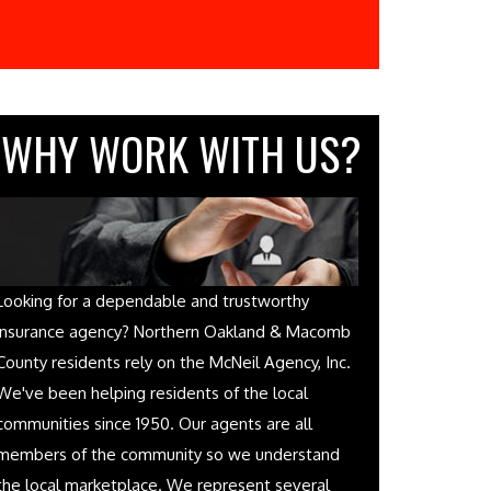
WHY WORK WITH US?
Looking for a dependable and trustworthy
insurance agency? Northern Oakland & Macomb
County residents rely on the McNeil Agency, Inc.
We've been helping residents of the local
communities since 1950. Our agents are all
members of the community so we understand
the local marketplace. We represent several