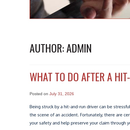
AUTHOR:
ADMIN
WHAT TO DO AFTER A HIT
Posted on
July 31, 2026
Being struck by a hit-and-run driver can be stressf
the scene of an accident. Fortunately, there are cer
your safety and help preserve your claim through yo