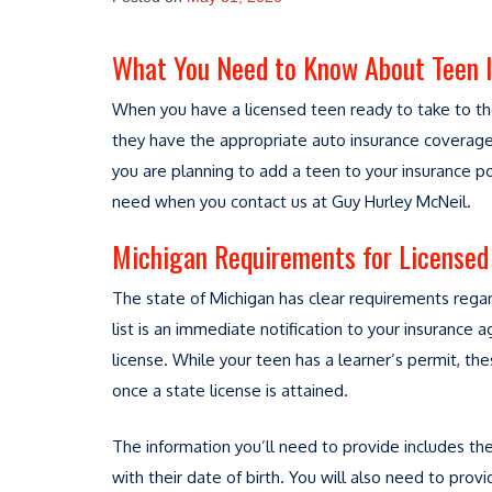
What You Need to Know About Teen 
When you have a licensed teen ready to take to the
they have the appropriate auto insurance coverage 
you are planning to add a teen to your insurance po
need when you contact us at Guy Hurley McNeil.
Michigan Requirements for Licensed 
The state of Michigan has clear requirements regard
list is an immediate notification to your insurance a
license. While your teen has a learner’s permit, 
once a state license is attained.
The information you’ll need to provide includes th
with their date of birth. You will also need to prov