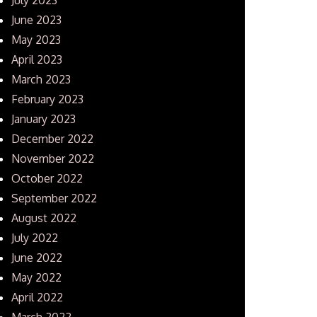
June 2023
May 2023
April 2023
March 2023
February 2023
January 2023
December 2022
November 2022
October 2022
September 2022
August 2022
July 2022
June 2022
May 2022
April 2022
March 2022