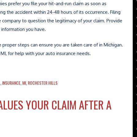
ies prefer you file your hit-and-run claim as soon as
g the accident within 24-48 hours of its occurrence. Filing
e company to question the legitimacy of your claim. Provide
 information you have.
he proper steps can ensure you are taken care of in Michigan.
 MI, for help with your auto insurance needs.
L
,
INSURANCE
,
MI
,
ROCHESTER HILLS
LUES YOUR CLAIM AFTER A