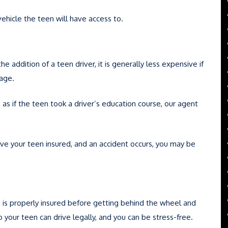
vehicle the teen will have access to.
 addition of a teen driver, it is generally less expensive if
rage.
h as if the teen took a driver’s education course, our agent
have your teen insured, and an accident occurs, you may be
 is properly insured before getting behind the wheel and
 so your teen can drive legally, and you can be stress-free.