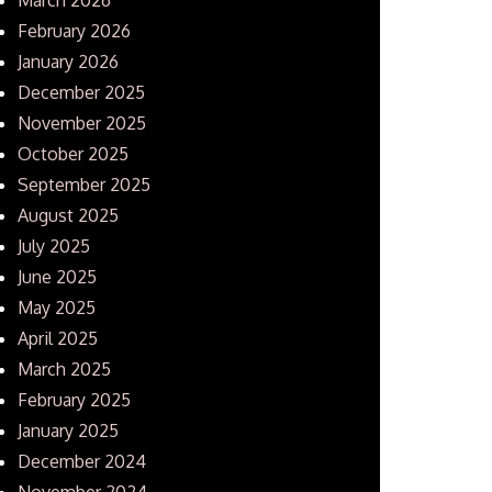
February 2026
January 2026
December 2025
November 2025
October 2025
September 2025
August 2025
July 2025
June 2025
May 2025
April 2025
March 2025
February 2025
January 2025
December 2024
November 2024