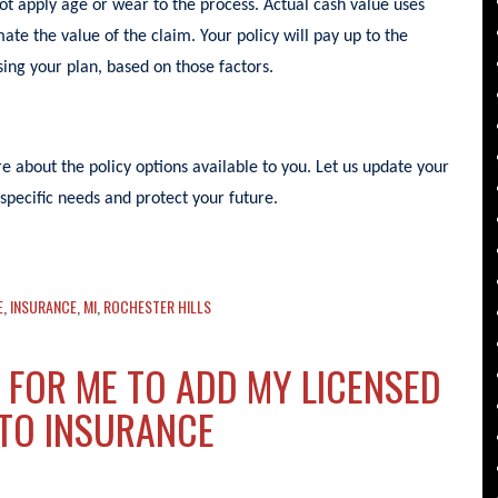
not apply age or wear to the process. Actual cash value uses
ate the value of the claim. Your policy will pay up to the
ing your plan, based on those factors.
 about the policy options available to you. Let us update your
specific needs and protect your future.
E
,
INSURANCE
,
MI
,
ROCHESTER HILLS
 FOR ME TO ADD MY LICENSED
UTO INSURANCE