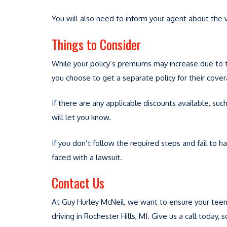
You will also need to inform your agent about the 
Things to Consider
While your policy’s premiums may increase due to the
you choose to get a separate policy for their cove
If there are any applicable discounts available, suc
will let you know.
If you don’t follow the required steps and fail to 
faced with a lawsuit.
Contact Us
At Guy Hurley McNeil, we want to ensure your teen
driving in Rochester Hills, MI. Give us a call today,