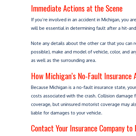
Immediate Actions at the Scene
If you’re involved in an accident in Michigan, you ar
will be essential in determining fault after a hit
Note any details about the other car that you can 
possible), make and model of vehicle, color, and an
as well as the surrounding area.
How Michigan’s No-Fault Insurance 
Because Michigan is a no-fault insurance state, your
costs associated with the crash. Collision damage 
coverage, but uninsured motorist coverage may also
liable for damages to your vehicle.
Contact Your Insurance Company to F