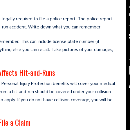
e legally required to file a police report. The police report
-and-run accident. Write down what you can remember
remember. This can include license plate number (if
ything else you can recall. Take pictures of your damages,
Affects Hit-and-Runs
 Personal Injury Protection benefits will cover your medical
from a hit-and-run should be covered under your collision
 apply. If you do not have collision coverage, you will be
ile a Claim