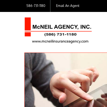
586-731-1180
Email An Agent