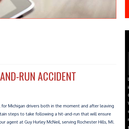
-AND-RUN ACCIDENT
ul for Michigan drivers both in the moment and after leaving
tain steps to take following a hit-and-run that will ensure
ur agent at Guy Hurley McNeil, serving Rochester Hills, MI.