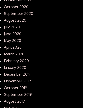
October 2020
September 2020
August 2020
July 2020
June 2020
May 2020
April 2020
March 2020
February 2020
January 2020
December 2019
November 2019
October 2019
September 2019
August 2019
July 2019