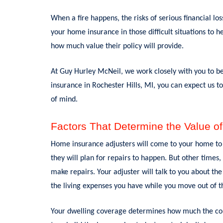
When a fire happens, the risks of serious financial l
your home insurance in those difficult situations to 
how much value their policy will provide.
At Guy Hurley McNeil, we work closely with you to b
insurance in Rochester Hills, MI, you can expect us to
of mind.
Factors That Determine the Value of
Home insurance adjusters will come to your home to 
they will plan for repairs to happen. But other times,
make repairs. Your adjuster will talk to you about th
the living expenses you have while you move out of t
Your dwelling coverage determines how much the com