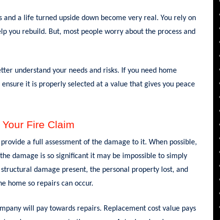
oss and a life turned upside down become very real. You rely on
help you rebuild. But, most people worry about the process and
etter understand your needs and risks. If you need home
 ensure it is properly selected at a value that gives you peace
 Your Fire Claim
provide a full assessment of the damage to it. When possible,
 the damage is so significant it may be impossible to simply
e structural damage present, the personal property lost, and
he home so repairs can occur.
pany will pay towards repairs. Replacement cost value pays