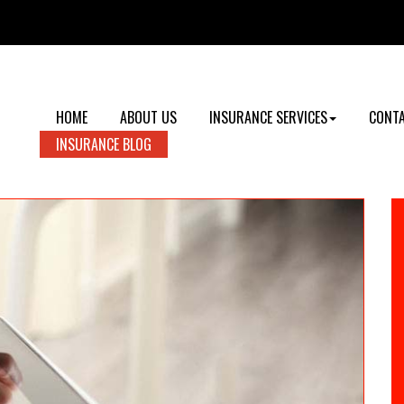
HOME
ABOUT US
INSURANCE SERVICES
CONTA
INSURANCE BLOG