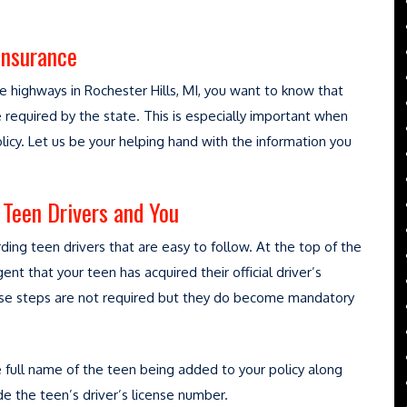
Insurance
 highways in Rochester Hills, MI, you want to know that
required by the state. This is especially important when
licy. Let us be your helping hand with the information you
Teen Drivers and You
ing teen drivers that are easy to follow. At the top of the
gent that your teen has acquired their official driver’s
these steps are not required but they do become mandatory
e full name of the teen being added to your policy along
ide the teen’s driver’s license number.