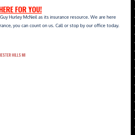
HERE FOR YOU!
Guy Hurley McNeil as its insurance resource. We are here
nce, you can count on us. Call or stop by our office today.
ESTER HILLS MI