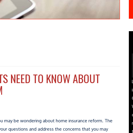
TS NEED TO KNOW ABOUT
M
a, you may be wondering about home insurance reform. The
your questions and address the concerns that you may