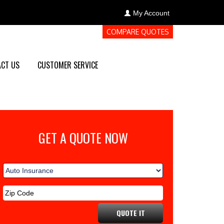
My Account
COMPARE QUOTES
CT US
CUSTOMER SERVICE
GET A QUOTE NOW
QUOTE IT