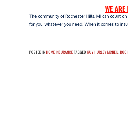
WE ARE 
The community of Rochester Hills, MI can count on 
for you, whatever you need! When it comes to insura
POSTED IN
HOME INSURANCE
TAGGED
GUY HURLEY MCNEIL
,
ROCH