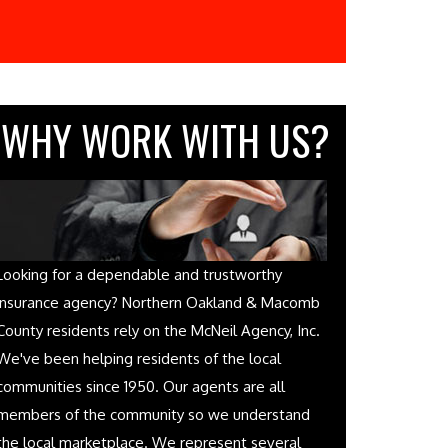
WHY WORK WITH US?
Looking for a dependable and trustworthy
insurance agency? Northern Oakland & Macomb
County residents rely on the McNeil Agency, Inc.
We've been helping residents of the local
communities since 1950. Our agents are all
members of the community so we understand
the local marketplace. We represent several