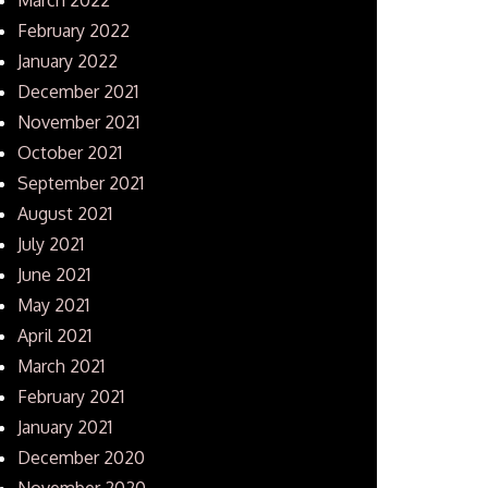
February 2022
January 2022
December 2021
November 2021
October 2021
September 2021
August 2021
July 2021
June 2021
May 2021
April 2021
March 2021
February 2021
January 2021
December 2020
November 2020