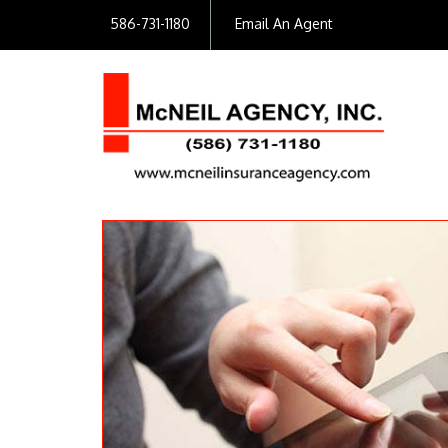
586-731-1180
Email An Agent