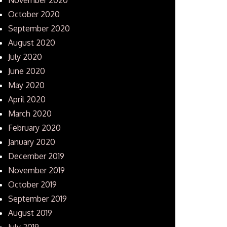
October 2020
September 2020
August 2020
July 2020
June 2020
May 2020
April 2020
March 2020
February 2020
January 2020
December 2019
November 2019
October 2019
September 2019
August 2019
July 2019