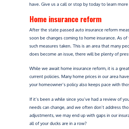
have. Give us a call or stop by today to learn mor
Home insurance reform
After the state passed auto insurance reform mea
soon be changes coming to home insurance. As of th
such measures taken. This is an area that many peop
does become an issue, there will be plenty of pre
While we await home insurance reform, it is a great 
current policies. Many home prices in our area have i
your homeowner’s policy also keeps pace with thos
If it’s been a while since you’ve had a review of yo
needs can change, and we often don’t address tho
adjustments, we may end up with gaps in our insur
all of your ducks are in a row?