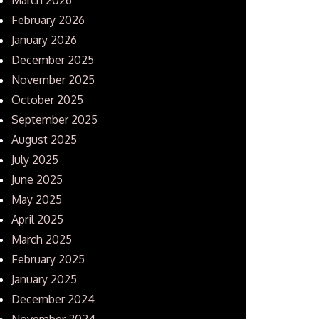
February 2026
January 2026
December 2025
November 2025
October 2025
September 2025
August 2025
July 2025
June 2025
May 2025
April 2025
March 2025
February 2025
January 2025
December 2024
November 2024