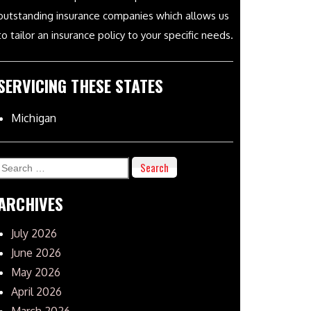
outstanding insurance companies which allows us
to tailor an insurance policy to your specific needs.
SERVICING THESE STATES
Michigan
Search
for:
ARCHIVES
July 2026
June 2026
May 2026
April 2026
March 2026