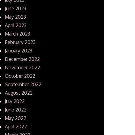
June 2023
May 2023
April 2023
March 2023
February 2023
January 2023
December 2022
November 2022
October 2022
September 2022
August 2022
July 2022
June 2022
May 2022
April 2022
March 2022