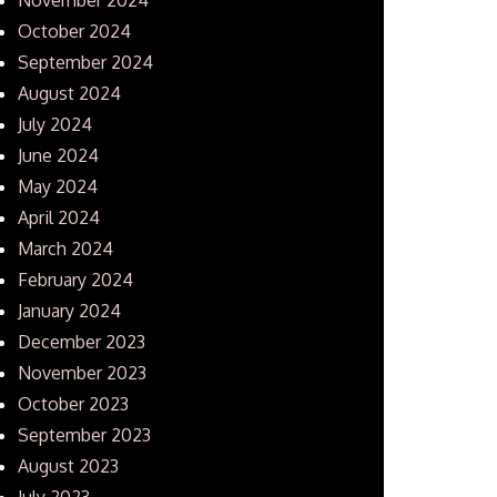
October 2024
September 2024
August 2024
July 2024
June 2024
May 2024
April 2024
March 2024
February 2024
January 2024
December 2023
November 2023
October 2023
September 2023
August 2023
July 2023