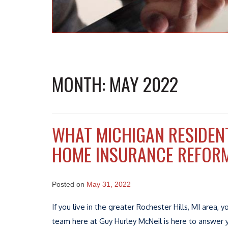
MONTH:
MAY 2022
WHAT MICHIGAN RESIDEN
HOME INSURANCE REFOR
Posted on
May 31, 2022
If you live in the greater Rochester Hills, MI are
team here at Guy Hurley McNeil is here to answer 