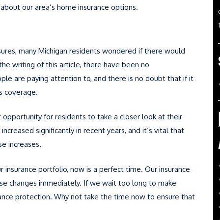
e about our area’s home insurance options.
sures, many Michigan residents wondered if there would
e writing of this article, there have been no
le are paying attention to, and there is no doubt that if it
ss coverage.
opportunity for residents to take a closer look at their
ncreased significantly in recent years, and it’s vital that
e increases.
ur insurance portfolio, now is a perfect time. Our insurance
se changes immediately. If we wait too long to make
ance protection. Why not take the time now to ensure that