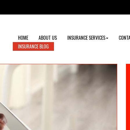
HOME
ABOUT US
INSURANCE SERVICES
CONTA
INSURANCE BLOG