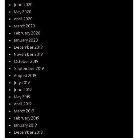
June 2020
May 2020
April 2020
March 2020
February 2020
January 2020
December 2019
November 2019
October 2019
September 2019
August 2019
July 2019
June 2019
May 2019
April 2019
March 2019
February 2019
January 2019
December 2018