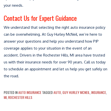
your needs.
Contact Us for Expert Guidance
We understand that selecting the right auto insurance policy
can be overwhelming. At Guy Hurley McNeil, we’re here to
answer your questions and help you understand how PIP
coverage applies to your situation in the event of an
accident. Drivers in the Rochester Hills, MI area have trusted
us with their insurance needs for over 90 years. Call us today
to schedule an appointment and let us help you get safely on
the road.
POSTED IN
AUTO INSURANCE
TAGGED
AUTO
,
GUY HURLEY MCNEIL
,
INSURANCE
,
MI
,
ROCHESTER HILLS