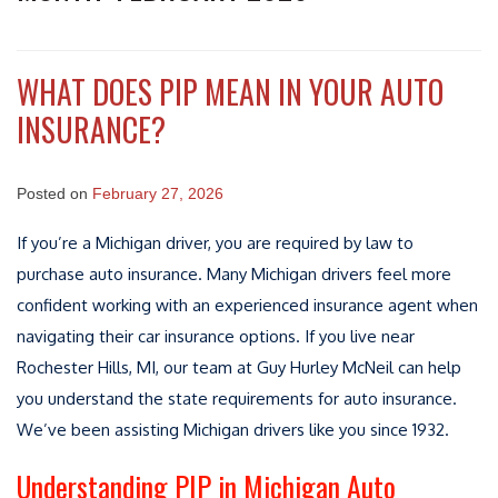
WHAT DOES PIP MEAN IN YOUR AUTO
INSURANCE?
Posted on
February 27, 2026
If you’re a Michigan driver, you are required by law to
purchase auto insurance. Many Michigan drivers feel more
confident working with an experienced insurance agent when
navigating their car insurance options. If you live near
Rochester Hills, MI, our team at Guy Hurley McNeil can help
you understand the state requirements for auto insurance.
We’ve been assisting Michigan drivers like you since 1932.
Understanding PIP in Michigan Auto