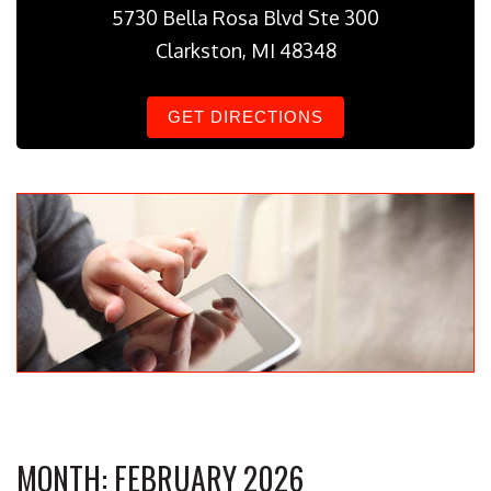
5730 Bella Rosa Blvd Ste 300
Clarkston, MI 48348
GET DIRECTIONS
MONTH:
FEBRUARY 2026