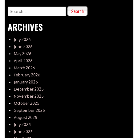
Search
for:
ARCHIVES
July 2026
June 2026
May 2026
April 2026
March 2026
February 2026
January 2026
December 2025
November 2025
October 2025
September 2025
August 2025
July 2025
June 2025