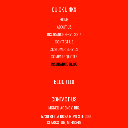
QUICK LINKS
HOME
ABOUT US
INSURANCE SERVICES
CONTACT US
CUSTOMER SERVICE
COMPARE QUOTES
INSURANCE BLOG
BLOG FEED
CONTACT US
MCNEIL AGENCY, INC.
5730 BELLA ROSA BLVD STE 300
CLARKSTON, MI 48348