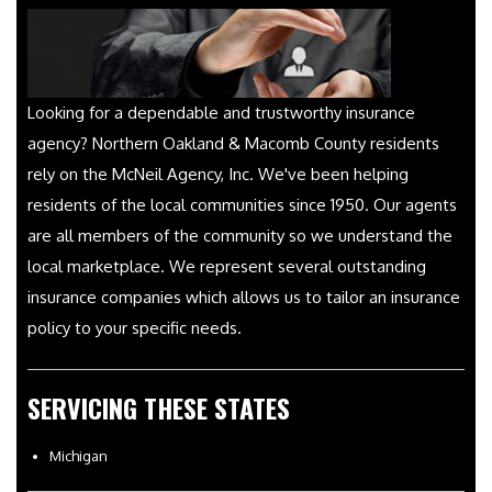
Looking for a dependable and trustworthy insurance
agency? Northern Oakland & Macomb County residents
rely on the McNeil Agency, Inc. We've been helping
residents of the local communities since 1950. Our agents
are all members of the community so we understand the
local marketplace. We represent several outstanding
insurance companies which allows us to tailor an insurance
policy to your specific needs.
SERVICING THESE STATES
Michigan