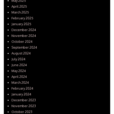
May 2025
April 2025
March 2025
February 2025
January 2025
December 2024
November 2024
October 2024
September 2024
August 2024
July 2024
June 2024
May 2024
April 2024
March 2024
February 2024
January 2024
December 2023
November 2023
October 2023