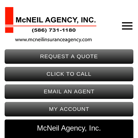
REQUEST A QUOTE
CLICK TO CALL
EMAIL AN AGENT
MY ACCOUNT
McNeil Agency, Inc.