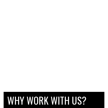
WHY WORK WITH US?