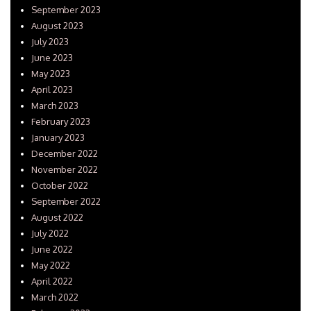
September 2023
August 2023
July 2023
June 2023
May 2023
April 2023
March 2023
February 2023
January 2023
December 2022
November 2022
October 2022
September 2022
August 2022
July 2022
June 2022
May 2022
April 2022
March 2022