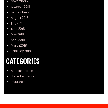
November 2018
October 2018
September 2018
August 2018
July 2018
June 2018
May 2018
April 2018
March 2018
February 2018
CATEGORIES
Auto Insurance
Home Insurance
Insurance