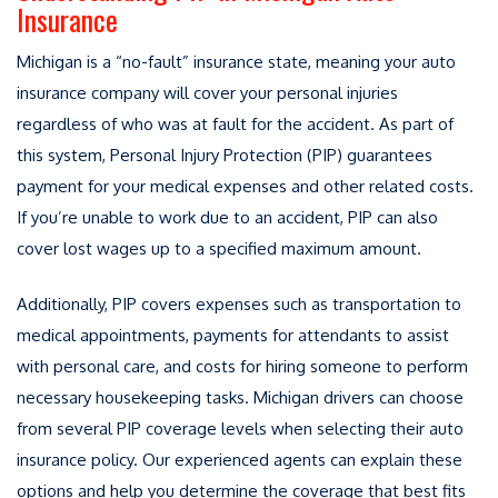
Insurance
Michigan is a “no-fault” insurance state, meaning your auto
insurance company will cover your personal injuries
regardless of who was at fault for the accident. As part of
this system, Personal Injury Protection (PIP) guarantees
payment for your medical expenses and other related costs.
If you’re unable to work due to an accident, PIP can also
cover lost wages up to a specified maximum amount.
Additionally, PIP covers expenses such as transportation to
medical appointments, payments for attendants to assist
with personal care, and costs for hiring someone to perform
necessary housekeeping tasks. Michigan drivers can choose
from several PIP coverage levels when selecting their auto
insurance policy. Our experienced agents can explain these
options and help you determine the coverage that best fits