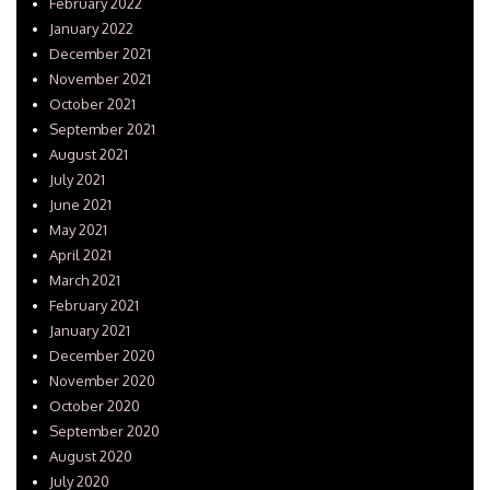
February 2022
January 2022
December 2021
November 2021
October 2021
September 2021
August 2021
July 2021
June 2021
May 2021
April 2021
March 2021
February 2021
January 2021
December 2020
November 2020
October 2020
September 2020
August 2020
July 2020