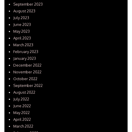
September 2023
August 2023
July 2023
June 2023
May 2023
April 2023
March 2023
February 2023
January 2023
December 2022
November 2022
October 2022
September 2022
August 2022
July 2022
June 2022
May 2022
April 2022
March 2022