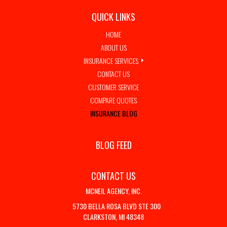
QUICK LINKS
HOME
ABOUT US
INSURANCE SERVICES
CONTACT US
CUSTOMER SERVICE
COMPARE QUOTES
INSURANCE BLOG
BLOG FEED
CONTACT US
MCNEIL AGENCY, INC.
5730 BELLA ROSA BLVD STE 300
CLARKSTON, MI 48348