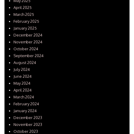
May 2025
April 2025
March 2025
February 2025
January 2025
December 2024
November 2024
October 2024
September 2024
August 2024
July 2024
June 2024
May 2024
April 2024
March 2024
February 2024
January 2024
December 2023
November 2023
October 2023