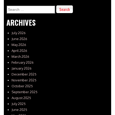
Search
for:
ARCHIVES
July 2026
June 2026
May 2026
April 2026
March 2026
February 2026
January 2026
December 2025
November 2025
October 2025
September 2025
August 2025
July 2025
June 2025