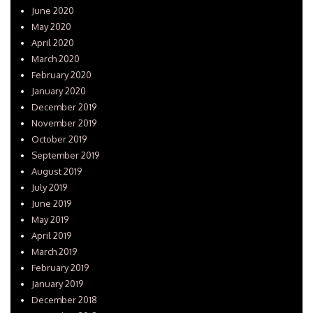
June 2020
May 2020
April 2020
March 2020
February 2020
January 2020
December 2019
November 2019
October 2019
September 2019
August 2019
July 2019
June 2019
May 2019
April 2019
March 2019
February 2019
January 2019
December 2018