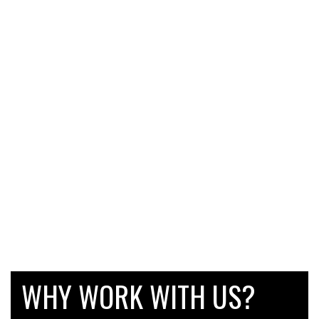
WHY WORK WITH US?