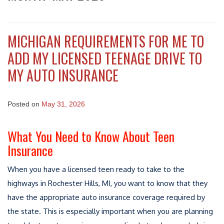
MICHIGAN REQUIREMENTS FOR ME TO
ADD MY LICENSED TEENAGE DRIVE TO
MY AUTO INSURANCE
Posted on
May 31, 2026
What You Need to Know About Teen
Insurance
When you have a licensed teen ready to take to the
highways in Rochester Hills, MI, you want to know that they
have the appropriate auto insurance coverage required by
the state. This is especially important when you are planning