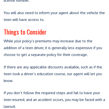
license number.
You will also need to inform your agent about the vehicle the
teen will have access to.
Things to Consider
While your policy’s premiums may increase due to the
addition of a teen driver, it is generally less expensive if you
choose to get a separate policy for their coverage.
If there are any applicable discounts available, such as if the
teen took a driver’s education course, our agent will let you
know.
If you don’t follow the required steps and fail to have your
teen insured, and an accident occurs, you may be faced with a
lawsuit.