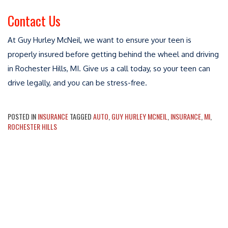
Contact Us
At Guy Hurley McNeil, we want to ensure your teen is
properly insured before getting behind the wheel and driving
in Rochester Hills, MI. Give us a call today, so your teen can
drive legally, and you can be stress-free.
POSTED IN
INSURANCE
TAGGED
AUTO
,
GUY HURLEY MCNEIL
,
INSURANCE
,
MI
,
ROCHESTER HILLS