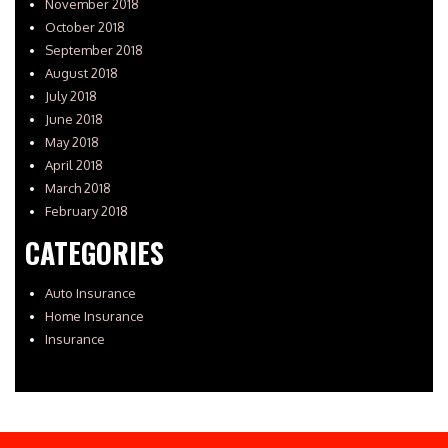
November 2018
October 2018
September 2018
August 2018
July 2018
June 2018
May 2018
April 2018
March 2018
February 2018
CATEGORIES
Auto Insurance
Home Insurance
Insurance