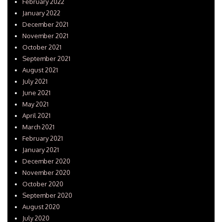
February 2022
January 2022
December 2021
November 2021
October 2021
September 2021
August 2021
July 2021
June 2021
May 2021
April 2021
March 2021
February 2021
January 2021
December 2020
November 2020
October 2020
September 2020
August 2020
July 2020