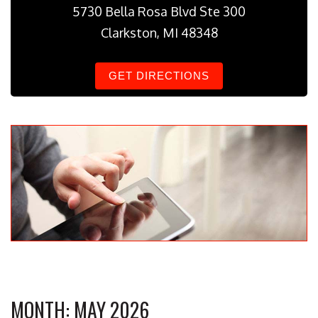
5730 Bella Rosa Blvd Ste 300
Clarkston, MI 48348
GET DIRECTIONS
MONTH:
MAY 2026