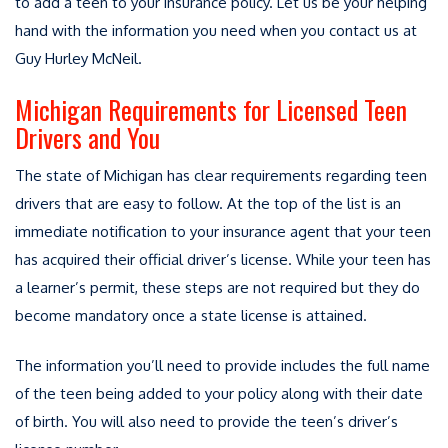
to add a teen to your insurance policy. Let us be your helping
hand with the information you need when you contact us at
Guy Hurley McNeil.
Michigan Requirements for Licensed Teen
Drivers and You
The state of Michigan has clear requirements regarding teen
drivers that are easy to follow. At the top of the list is an
immediate notification to your insurance agent that your teen
has acquired their official driver’s license. While your teen has
a learner’s permit, these steps are not required but they do
become mandatory once a state license is attained.
The information you’ll need to provide includes the full name
of the teen being added to your policy along with their date
of birth. You will also need to provide the teen’s driver’s