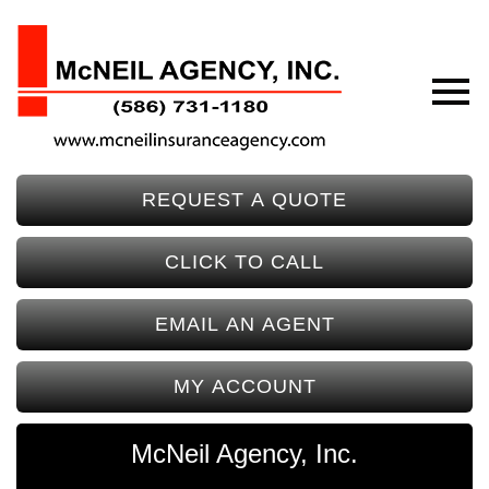
REQUEST A QUOTE
CLICK TO CALL
EMAIL AN AGENT
MY ACCOUNT
McNeil Agency, Inc.