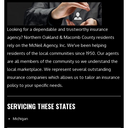
Looking for a dependable and trustworthy insurance
agency? Northern Oakland & Macomb County residents
rely on the McNeil Agency, Inc. We've been helping
residents of the local communities since 1950. Our agents
are all members of the community so we understand the
local marketplace. We represent several outstanding
insurance companies which allows us to tailor an insurance
policy to your specific needs.
SERVICING THESE STATES
Michigan